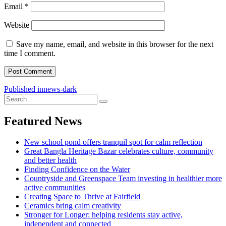
Email
*
Website
Save my name, email, and website in this browser for the next
time I comment.
Post
Published in
news-dark
Search
navigation
Search
for:
Featured News
New school pond offers tranquil spot for calm reflection
Great Bangla Heritage Bazar celebrates culture, community
and better health
Finding Confidence on the Water
Countryside and Greenspace Team investing in healthier more
active communities
Creating Space to Thrive at Fairfield
Ceramics bring calm creativity
Stronger for Longer: helping residents stay active,
independent and connected