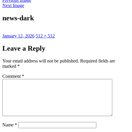
Previous Image
Next Image
news-dark
Posted
Full
January 12, 2026
512 × 512
on
size
Leave a Reply
Your email address will not be published.
Required fields are
marked
*
Comment
*
Name
*