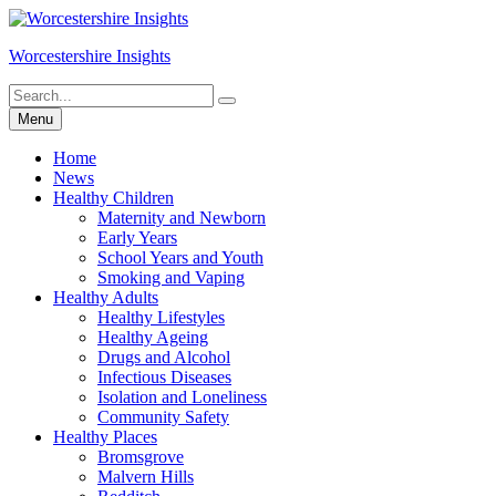
Skip
to
Worcestershire Insights
content
Search
Search
for:
Menu
Home
News
Healthy Children
Maternity and Newborn
Early Years
School Years and Youth
Smoking and Vaping
Healthy Adults
Healthy Lifestyles
Healthy Ageing
Drugs and Alcohol
Infectious Diseases
Isolation and Loneliness
Community Safety
Healthy Places
Bromsgrove
Malvern Hills