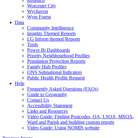
Redditch
Worcester City
Wychavon
Wyre Forest
Data
Community Intelligence
Insights Themed Reports
LG Inform themed Reports
Tools
Power Bi Dashboards
Priority Neighbourhood Profiles
Population Projection Reports
Family Hub Profiles
ONS Subnational Indicators
Public Health Profile Request
Help
Frequently Asked Questions (FAQs)
Guide to Geography
Contact Us
Accessibility Statement
Links and Resources
Video Guide: Finding Postcodes, OA, LSOA, MSOA,
Ward and Parish and building custom reports
Video Guide: Using NOMIS website