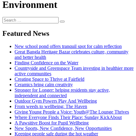
Environment
Search
Search
for:
Featured News
New school pond offers tranquil spot for calm reflection
Great Bangla Heritage Bazar celebrates culture, community
and better health
Finding Confidence on the Water
Countryside and Greenspace Team investing in healthier more
active communities
Creating Space to Thrive at Fairfield
Ceramics bring calm creativity
Stronger for Longer: helping residents stay active,
independent and connected
Outdoor Gym Powers Play And Wellbeing
From weeds to wellbeing: The Haven
Giving Young People a Voice: Youth@The Lounge Thrives
Where Everyone Finds Their Place: Sunday KickAbout
A Pawsitive Boost for Pupil Wellbeing
New Sports, New Confidence, New Opportunities
Keeping people safe during the hot weather