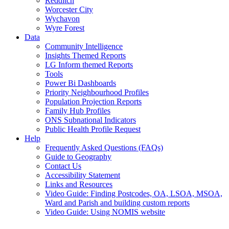
Redditch
Worcester City
Wychavon
Wyre Forest
Data
Community Intelligence
Insights Themed Reports
LG Inform themed Reports
Tools
Power Bi Dashboards
Priority Neighbourhood Profiles
Population Projection Reports
Family Hub Profiles
ONS Subnational Indicators
Public Health Profile Request
Help
Frequently Asked Questions (FAQs)
Guide to Geography
Contact Us
Accessibility Statement
Links and Resources
Video Guide: Finding Postcodes, OA, LSOA, MSOA,
Ward and Parish and building custom reports
Video Guide: Using NOMIS website