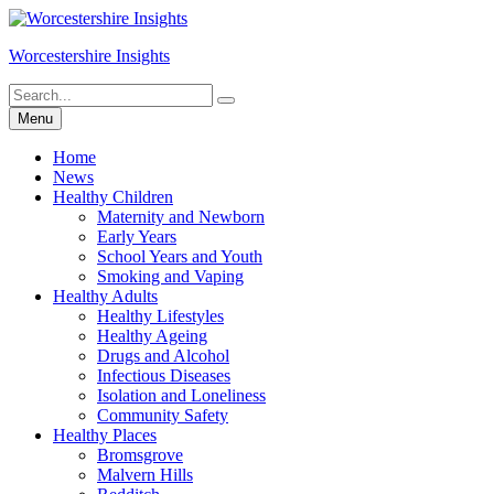
Skip
to
Worcestershire Insights
content
Search
Search
for:
Menu
Home
News
Healthy Children
Maternity and Newborn
Early Years
School Years and Youth
Smoking and Vaping
Healthy Adults
Healthy Lifestyles
Healthy Ageing
Drugs and Alcohol
Infectious Diseases
Isolation and Loneliness
Community Safety
Healthy Places
Bromsgrove
Malvern Hills