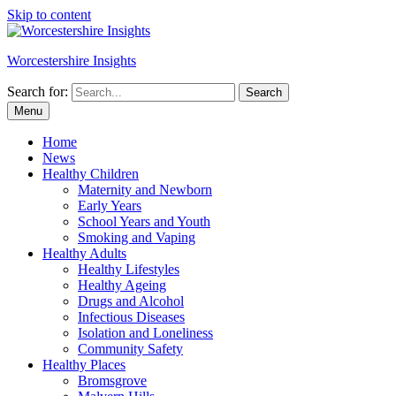
Skip to content
Worcestershire Insights
Search for:
Search
Menu
Home
News
Healthy Children
Maternity and Newborn
Early Years
School Years and Youth
Smoking and Vaping
Healthy Adults
Healthy Lifestyles
Healthy Ageing
Drugs and Alcohol
Infectious Diseases
Isolation and Loneliness
Community Safety
Healthy Places
Bromsgrove