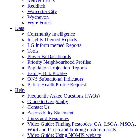
Malvern Hills
Redditch
Worcester City
Wychavon
Wyre Forest
Data
Community Intelligence
Insights Themed Reports
LG Inform themed Reports
Tools
Power Bi Dashboards
Priority Neighbourhood Profiles
Population Projection Reports
Family Hub Profiles
ONS Subnational Indicators
Public Health Profile Request
Help
Frequently Asked Questions (FAQs)
Guide to Geography
Contact Us
Accessibility Statement
Links and Resources
Video Guide: Finding Postcodes, OA, LSOA, MSOA,
Ward and Parish and building custom reports
Video Guide: Using NOMIS website