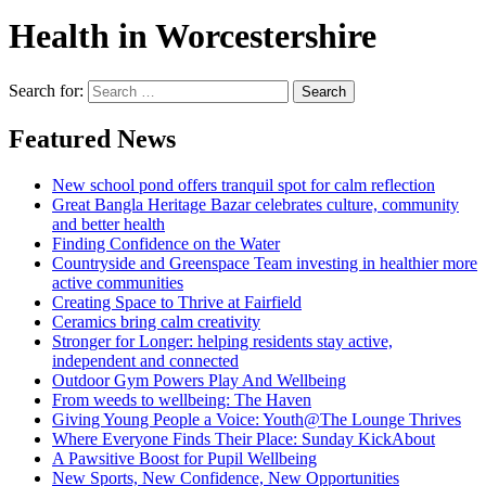
Health in Worcestershire
Search for:
Search
Featured News
New school pond offers tranquil spot for calm reflection
Great Bangla Heritage Bazar celebrates culture, community
and better health
Finding Confidence on the Water
Countryside and Greenspace Team investing in healthier more
active communities
Creating Space to Thrive at Fairfield
Ceramics bring calm creativity
Stronger for Longer: helping residents stay active,
independent and connected
Outdoor Gym Powers Play And Wellbeing
From weeds to wellbeing: The Haven
Giving Young People a Voice: Youth@The Lounge Thrives
Where Everyone Finds Their Place: Sunday KickAbout
A Pawsitive Boost for Pupil Wellbeing
New Sports, New Confidence, New Opportunities