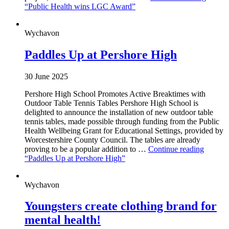
“Public Health wins LGC Award”
Wychavon
Paddles Up at Pershore High
30 June 2025
Pershore High School Promotes Active Breaktimes with
Outdoor Table Tennis Tables Pershore High School is
delighted to announce the installation of new outdoor table
tennis tables, made possible through funding from the Public
Health Wellbeing Grant for Educational Settings, provided by
Worcestershire County Council. The tables are already
proving to be a popular addition to …
Continue reading
“Paddles Up at Pershore High”
Wychavon
Youngsters create clothing brand for
mental health!