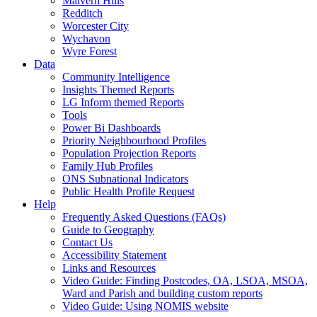
Malvern Hills
Redditch
Worcester City
Wychavon
Wyre Forest
Data
Community Intelligence
Insights Themed Reports
LG Inform themed Reports
Tools
Power Bi Dashboards
Priority Neighbourhood Profiles
Population Projection Reports
Family Hub Profiles
ONS Subnational Indicators
Public Health Profile Request
Help
Frequently Asked Questions (FAQs)
Guide to Geography
Contact Us
Accessibility Statement
Links and Resources
Video Guide: Finding Postcodes, OA, LSOA, MSOA,
Ward and Parish and building custom reports
Video Guide: Using NOMIS website