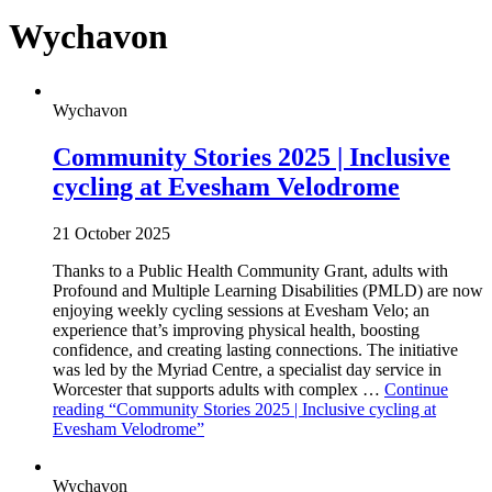
Wychavon
Wychavon
Community Stories 2025 | Inclusive
cycling at Evesham Velodrome
21 October 2025
Thanks to a Public Health Community Grant, adults with
Profound and Multiple Learning Disabilities (PMLD) are now
enjoying weekly cycling sessions at Evesham Velo; an
experience that’s improving physical health, boosting
confidence, and creating lasting connections. The initiative
was led by the Myriad Centre, a specialist day service in
Worcester that supports adults with complex …
Continue
reading
“Community Stories 2025 | Inclusive cycling at
Evesham Velodrome”
Wychavon