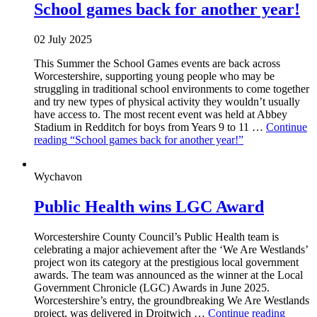
School games back for another year!
02 July 2025
This Summer the School Games events are back across
Worcestershire, supporting young people who may be
struggling in traditional school environments to come together
and try new types of physical activity they wouldn’t usually
have access to. The most recent event was held at Abbey
Stadium in Redditch for boys from Years 9 to 11 …
Continue
reading
“School games back for another year!”
Wychavon
Public Health wins LGC Award
Worcestershire County Council’s Public Health team is
celebrating a major achievement after the ‘We Are Westlands’
project won its category at the prestigious local government
awards. The team was announced as the winner at the Local
Government Chronicle (LGC) Awards in June 2025.
Worcestershire’s entry, the groundbreaking We Are Westlands
project, was delivered in Droitwich …
Continue reading