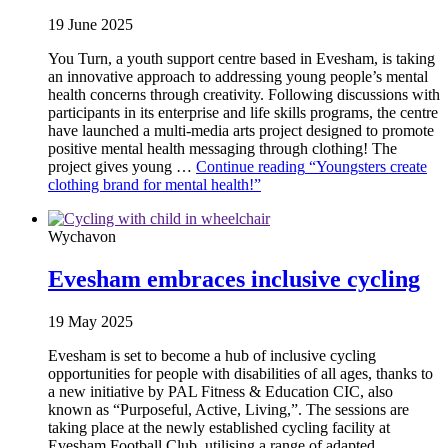
19 June 2025
You Turn, a youth support centre based in Evesham, is taking
an innovative approach to addressing young people’s mental
health concerns through creativity. Following discussions with
participants in its enterprise and life skills programs, the centre
have launched a multi-media arts project designed to promote
positive mental health messaging through clothing! The
project gives young …
Continue reading
“Youngsters create
clothing brand for mental health!”
Wychavon
Evesham embraces inclusive cycling
19 May 2025
Evesham is set to become a hub of inclusive cycling
opportunities for people with disabilities of all ages, thanks to
a new initiative by PAL Fitness & Education CIC, also
known as “Purposeful, Active, Living,”. The sessions are
taking place at the newly established cycling facility at
Evesham Football Club, utilising a range of adapted …