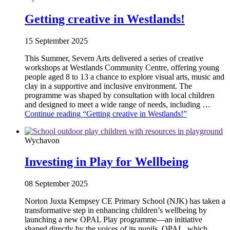
Getting creative in Westlands!
15 September 2025
This Summer, Severn Arts delivered a series of creative
workshops at Westlands Community Centre, offering young
people aged 8 to 13 a chance to explore visual arts, music and
clay in a supportive and inclusive environment. The
programme was shaped by consultation with local children
and designed to meet a wide range of needs, including …
Continue reading
“Getting creative in Westlands!”
Wychavon
Investing in Play for Wellbeing
08 September 2025
Norton Juxta Kempsey CE Primary School (NJK) has taken a
transformative step in enhancing children’s wellbeing by
launching a new OPAL Play programme—an initiative
shaped directly by the voices of its pupils. OPAL, which