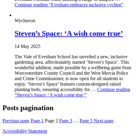
Continue reading
“Evesham embraces inclusive cycling”
Wychavon
Steven’s Space: ‘A wish come true’
14 May 2025
The Vale of Evesham School has unveiled a new, inclusive
gardening area, affectionately named ‘Steven’s Space’. This
wonderful addition, made possible by a wellbeing grant from
Worcestershire County Council and the West Mercia Police
and Crime Commissioner, is now open for all students to
enjoy. ‘Steven’s Space’ features custom-designed raised
planting beds, ensuring accessibility for …
Continue reading
“Steven’s Space: ‘A wish come true’”
Posts pagination
Previous page
Page
1
Page
2
Page
3
…
Page
5
Next page
Accessibility Statement