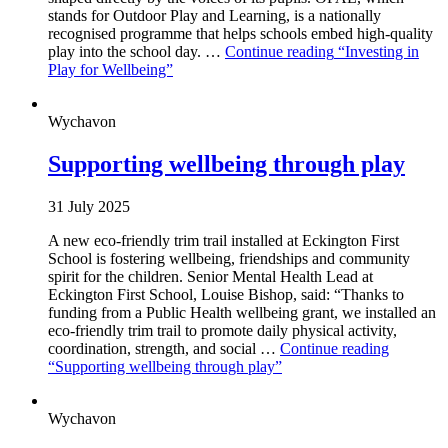
stands for Outdoor Play and Learning, is a nationally
recognised programme that helps schools embed high-quality
play into the school day. …
Continue reading
“Investing in
Play for Wellbeing”
Wychavon
Supporting wellbeing through play
31 July 2025
A new eco-friendly trim trail installed at Eckington First
School is fostering wellbeing, friendships and community
spirit for the children. Senior Mental Health Lead at
Eckington First School, Louise Bishop, said: “Thanks to
funding from a Public Health wellbeing grant, we installed an
eco-friendly trim trail to promote daily physical activity,
coordination, strength, and social …
Continue reading
“Supporting wellbeing through play”
Wychavon