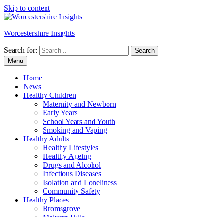
Skip to content
Worcestershire Insights
Search for:
Search
Menu
Home
News
Healthy Children
Maternity and Newborn
Early Years
School Years and Youth
Smoking and Vaping
Healthy Adults
Healthy Lifestyles
Healthy Ageing
Drugs and Alcohol
Infectious Diseases
Isolation and Loneliness
Community Safety
Healthy Places
Bromsgrove