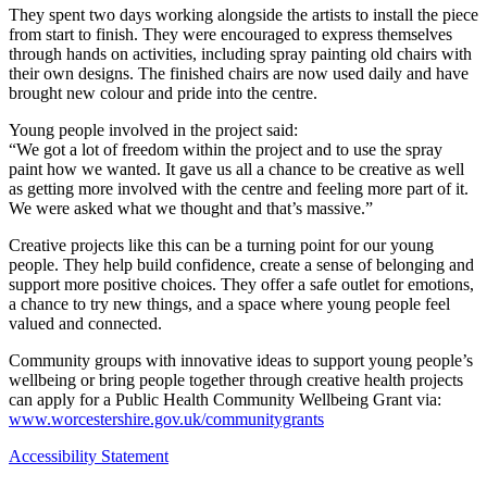
They spent two days working alongside the artists to install the piece
from start to finish. They were encouraged to express themselves
through hands on activities, including spray painting old chairs with
their own designs. The finished chairs are now used daily and have
brought new colour and pride into the centre.
Young people involved in the project said:
“We got a lot of freedom within the project and to use the spray
paint how we wanted. It gave us all a chance to be creative as well
as getting more involved with the centre and feeling more part of it.
We were asked what we thought and that’s massive.”
Creative projects like this can be a turning point for our young
people. They help build confidence, create a sense of belonging and
support more positive choices. They offer a safe outlet for emotions,
a chance to try new things, and a space where young people feel
valued and connected.
Community groups with innovative ideas to support young people’s
wellbeing or bring people together through creative health projects
can apply for a Public Health Community Wellbeing Grant via:
www.worcestershire.gov.uk/communitygrants
Accessibility Statement