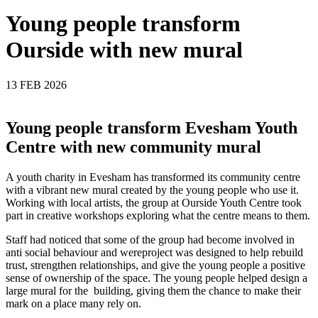
Young people transform
Ourside with new mural
13 FEB 2026
Young people transform Evesham Youth
Centre with new community mural
A youth charity in Evesham has transformed its community centre
with a vibrant new mural created by the young people who use it.
Working with local artists, the group at Ourside Youth Centre took
part in creative workshops exploring what the centre means to them.
Staff had noticed that some of the group had become involved in
anti social behaviour and wereproject was designed to help rebuild
trust, strengthen relationships, and give the young people a positive
sense of ownership of the space. The young people helped design a
large mural for the building, giving them the chance to make their
mark on a place many rely on.