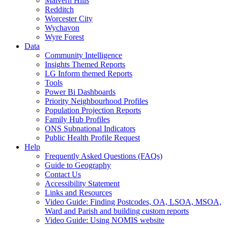
Malvern Hills
Redditch
Worcester City
Wychavon
Wyre Forest
Data
Community Intelligence
Insights Themed Reports
LG Inform themed Reports
Tools
Power Bi Dashboards
Priority Neighbourhood Profiles
Population Projection Reports
Family Hub Profiles
ONS Subnational Indicators
Public Health Profile Request
Help
Frequently Asked Questions (FAQs)
Guide to Geography
Contact Us
Accessibility Statement
Links and Resources
Video Guide: Finding Postcodes, OA, LSOA, MSOA,
Ward and Parish and building custom reports
Video Guide: Using NOMIS website