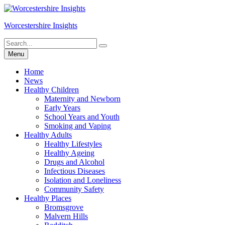
Skip
to
Worcestershire Insights
content
Search
Search
for:
Menu
Home
News
Healthy Children
Maternity and Newborn
Early Years
School Years and Youth
Smoking and Vaping
Healthy Adults
Healthy Lifestyles
Healthy Ageing
Drugs and Alcohol
Infectious Diseases
Isolation and Loneliness
Community Safety
Healthy Places
Bromsgrove
Malvern Hills