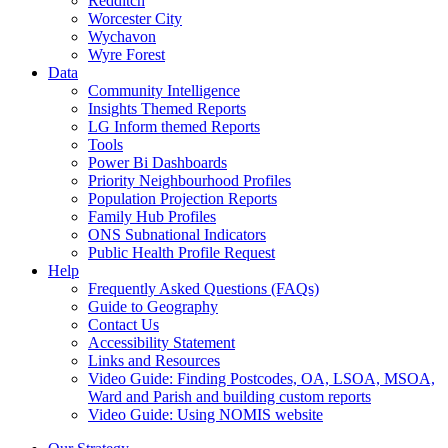
Redditch
Worcester City
Wychavon
Wyre Forest
Data
Community Intelligence
Insights Themed Reports
LG Inform themed Reports
Tools
Power Bi Dashboards
Priority Neighbourhood Profiles
Population Projection Reports
Family Hub Profiles
ONS Subnational Indicators
Public Health Profile Request
Help
Frequently Asked Questions (FAQs)
Guide to Geography
Contact Us
Accessibility Statement
Links and Resources
Video Guide: Finding Postcodes, OA, LSOA, MSOA,
Ward and Parish and building custom reports
Video Guide: Using NOMIS website