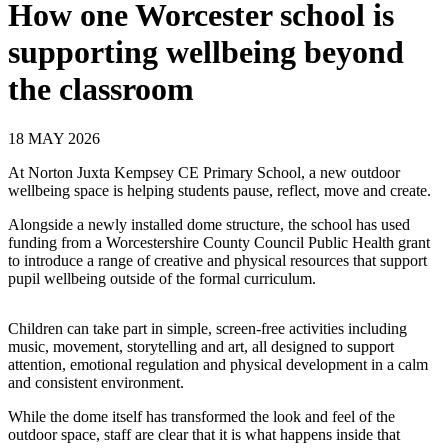
How one Worcester school is
supporting wellbeing beyond
the classroom
18 MAY 2026
At Norton Juxta Kempsey CE Primary School, a new outdoor
wellbeing space is helping students pause, reflect, move and create.
Alongside a newly installed dome structure, the school has used
funding from a Worcestershire County Council Public Health grant
to introduce a range of creative and physical resources that support
pupil wellbeing outside of the formal curriculum.
Children can take part in simple, screen‑free activities including
music, movement, storytelling and art, all designed to support
attention, emotional regulation and physical development in a calm
and consistent environment.
While the dome itself has transformed the look and feel of the
outdoor space, staff are clear that it is what happens inside that