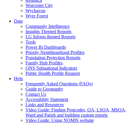
Redditch
Worcester City
Wychavon
Wyre Forest
Data
Community Intelligence
Insights Themed Reports
LG Inform themed Reports
Tools
Power Bi Dashboards
Priority Neighbourhood Profiles
Population Projection Reports
Family Hub Profiles
ONS Subnational Indicators
Public Health Profile Request
Help
Frequently Asked Questions (FAQs)
Guide to Geography
Contact Us
Accessibility Statement
Links and Resources
Video Guide: Finding Postcodes, OA, LSOA, MSOA,
Ward and Parish and building custom reports
Video Guide: Using NOMIS website