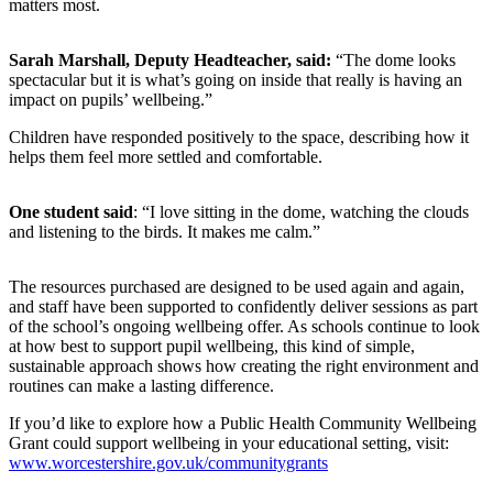
matters most.
Sarah Marshall, Deputy Headteacher, said:
“The dome looks
spectacular but it is what’s going on inside that really is having an
impact on pupils’ wellbeing.”
Children have responded positively to the space, describing how it
helps them feel more settled and comfortable.
One student said
: “I love sitting in the dome, watching the clouds
and listening to the birds. It makes me calm.”
The resources purchased are designed to be used again and again,
and staff have been supported to confidently deliver sessions as part
of the school’s ongoing wellbeing offer. As schools continue to look
at how best to support pupil wellbeing, this kind of simple,
sustainable approach shows how creating the right environment and
routines can make a lasting difference.
If you’d like to explore how a Public Health Community Wellbeing
Grant could support wellbeing in your educational setting, visit:
www.worcestershire.gov.uk/communitygrants