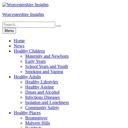
Skip
to
Worcestershire Insights
content
Search
Search
for:
Menu
Home
News
Healthy Children
Maternity and Newborn
Early Years
School Years and Youth
Smoking and Vaping
Healthy Adults
Healthy Lifestyles
Healthy Ageing
Drugs and Alcohol
Infectious Diseases
Isolation and Loneliness
Community Safety
Healthy Places
Bromsgrove
Malvern Hills